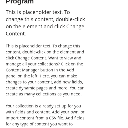
Program
This is placeholder text. To
change this content, double-click
on the element and click Change
Content.
This is placeholder text. To change this 
content, double-click on the element and 
click Change Content. Want to view and 
manage all your collections? Click on the 
Content Manager button in the Add 
panel on the left. Here, you can make 
changes to your content, add new fields, 
create dynamic pages and more. You can 
create as many collections as you need.
Your collection is already set up for you 
with fields and content. Add your own, or 
import content from a CSV file. Add fields 
for any type of content you want to 