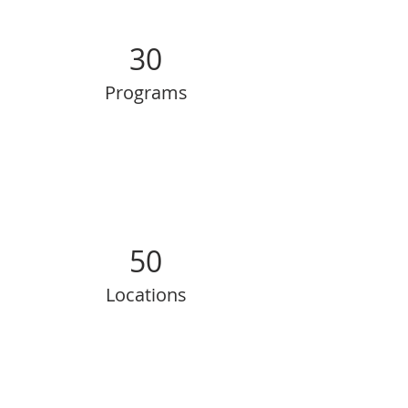
30
Programs
50
Locations