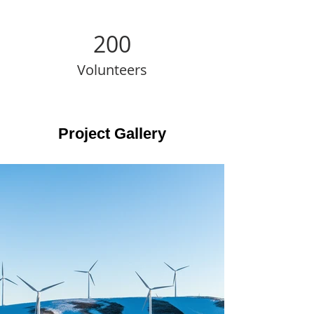
200
Volunteers
Project Gallery