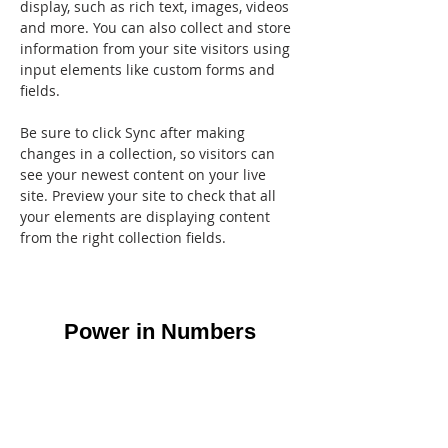
display, such as rich text, images, videos 
and more. You can also collect and store 
information from your site visitors using 
input elements like custom forms and 
fields.
Be sure to click Sync after making 
changes in a collection, so visitors can 
see your newest content on your live 
site. Preview your site to check that all 
your elements are displaying content 
from the right collection fields. 
Power in Numbers