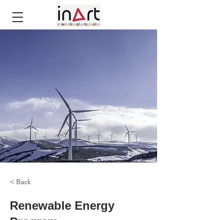
< Back
Renewable Energy