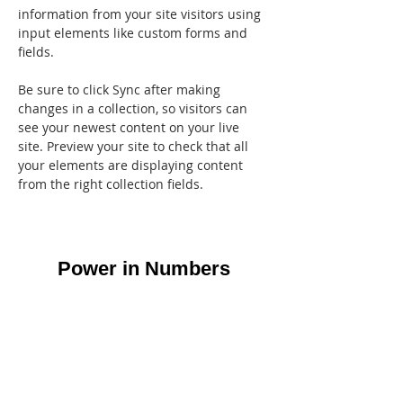
information from your site visitors using 
input elements like custom forms and 
fields.
Be sure to click Sync after making 
changes in a collection, so visitors can 
see your newest content on your live 
site. Preview your site to check that all 
your elements are displaying content 
from the right collection fields. 
Power in Numbers