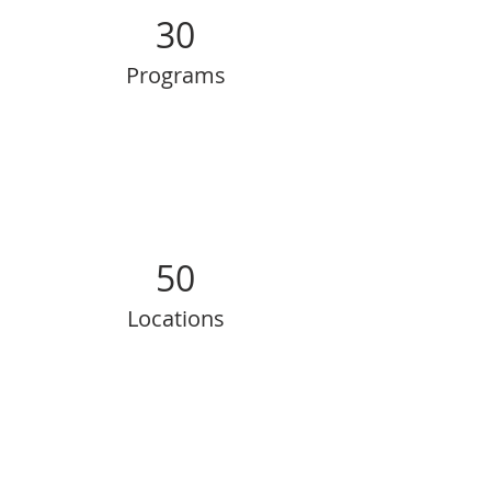
30
Programs
50
Locations