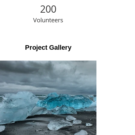
200
Volunteers
Project Gallery