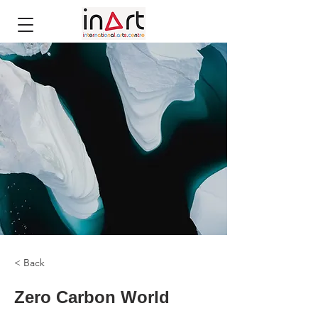
< Back
Zero Carbon World