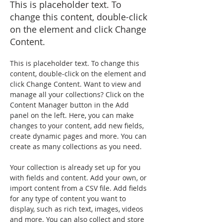
This is placeholder text. To
change this content, double-click
on the element and click Change
Content.
This is placeholder text. To change this 
content, double-click on the element and 
click Change Content. Want to view and 
manage all your collections? Click on the 
Content Manager button in the Add 
panel on the left. Here, you can make 
changes to your content, add new fields, 
create dynamic pages and more. You can 
create as many collections as you need.
Your collection is already set up for you 
with fields and content. Add your own, or 
import content from a CSV file. Add fields 
for any type of content you want to 
display, such as rich text, images, videos 
and more. You can also collect and store 