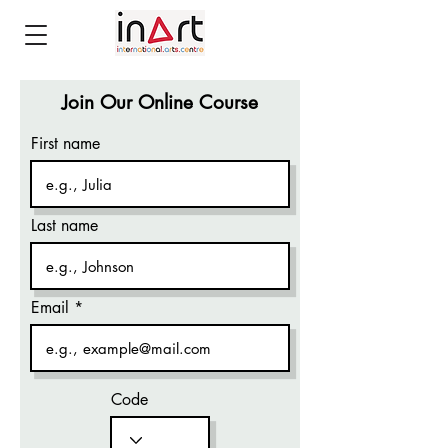
Join Our Online Course
First name
Last name
Email
Code