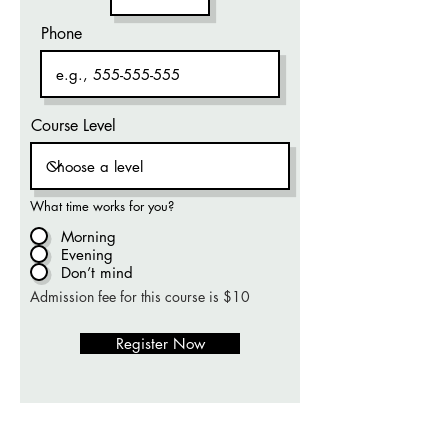
Phone
Course Level
What time works for you?
Morning
Evening
Don’t mind
Admission fee for this course is $10
Register Now