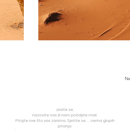
Ne
Javite se,
nazovite nas ili nam pošaljite mail.
Pitajte sve što vas zanima. Sjetite se......nema glupih
pitanja.