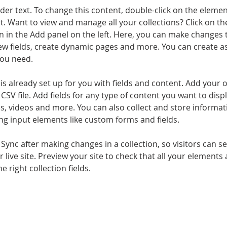
lder text. To change this content, double-click on the elemen
. Want to view and manage all your collections? Click on th
 in the Add panel on the left. Here, you can make changes 
ew fields, create dynamic pages and more. You can create a
you need.
 is already set up for you with fields and content. Add your 
CSV file. Add fields for any type of content you want to displ
es, videos and more. You can also collect and store informa
sing input elements like custom forms and fields.
k Sync after making changes in a collection, so visitors can 
 live site. Preview your site to check that all your elements 
 right collection fields. 