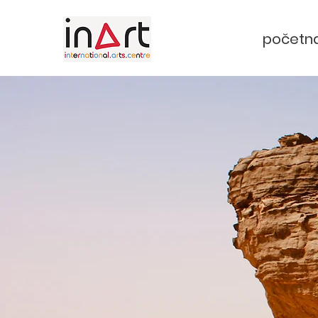
početn