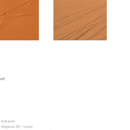
xt
Adrese:
Gajeva 25 - ured