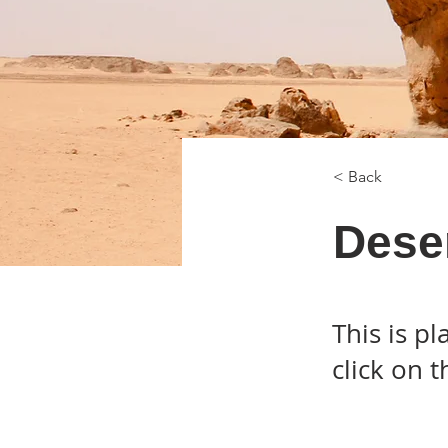
< Back
Deser
This is p
click on 