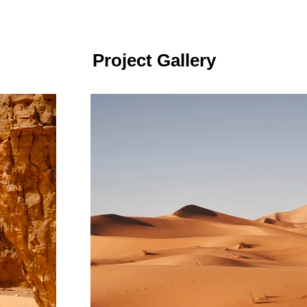
Project Gallery