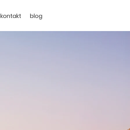
kontakt
blog