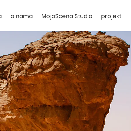
a
o nama
MojaScena Studio
projekti