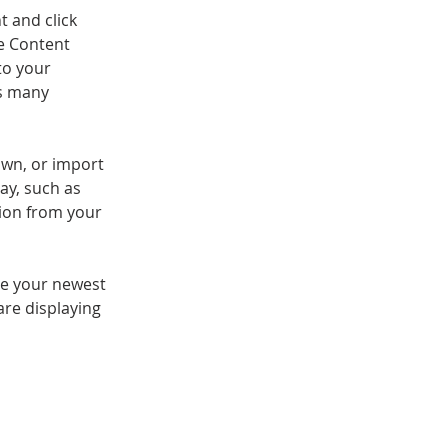
t and click 
e Content 
to your 
s many 
own, or import 
ay, such as 
tion from your 
see your newest 
are displaying 