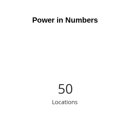
Power in Numbers
50
Locations