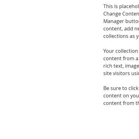
This is placeho
Change Content
Manager button
content, add n
collections as 
Your collection
content from a 
rich text, imag
site visitors u
Be sure to clic
content on your
content from the