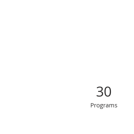
30
Programs