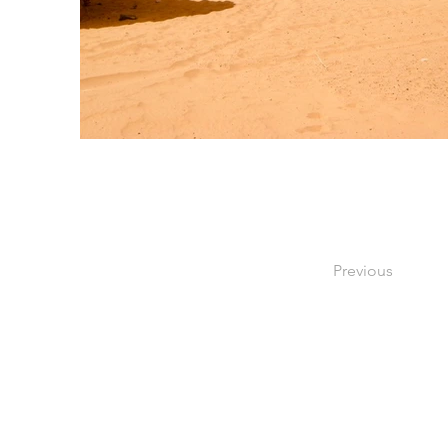
Previous