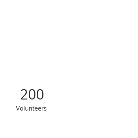
200
Volunteers