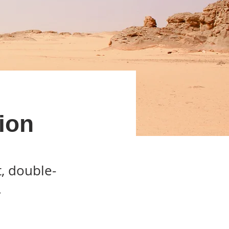
ion
t, double-
.