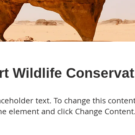
t Wildlife Conservat
laceholder text. To change this conten
the element and click Change Content