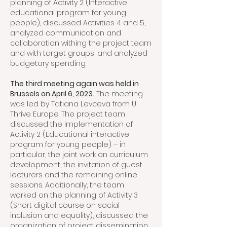
planning of Activity 2 (Interactive
educational program for young
people), discussed Activities 4 and 5,
analyzed communication and
collaboration withing the project team
and with target groups, and analyzed
budgetary spending.
The third meeting again was held in
Brussels on April 6, 2023.
The meeting
was led by Tatiana Levceva from U
Thrive Europe. The project team
discussed the implementation of
Activity 2 (Educational interactive
program for young people) – in
particular, the joint work on curriculum
development, the invitation of guest
lecturers and the remaining online
sessions. Additionally, the team
worked on the planning of Activity 3
(Short digital course on social
inclusion and equality), discussed the
organization of project dissemination