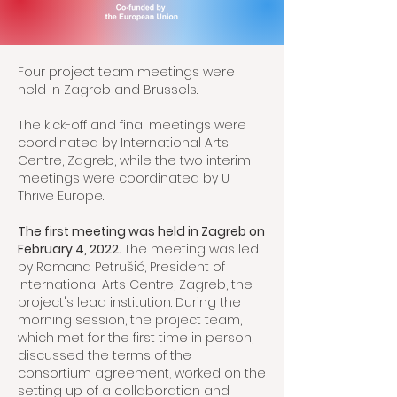
Four project team meetings were
held in Zagreb and Brussels.
The kick-off and final meetings were
coordinated by International Arts
Centre, Zagreb, while the two interim
meetings were coordinated by U
Thrive Europe.
The first meeting was held in Zagreb on
February 4, 2022.
The meeting was led
by Romana Petrušić, President of
International Arts Centre, Zagreb, the
project's lead institution. During the
morning session, the project team,
which met for the first time in person,
discussed the terms of the
consortium agreement, worked on the
setting up of a collaboration and