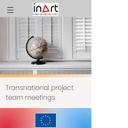
Transnational project
team meetings