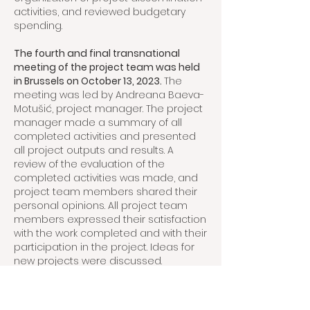
activities, and reviewed budgetary
spending.
The fourth and final transnational
meeting of the project team was held
in Brussels on October 13, 2023.
The
meeting was led by Andreana Baeva-
Motušić, project manager. The project
manager made a summary of all
completed activities and presented
all project outputs and results. A
review of the evaluation of the
completed activities was made, and
project team members shared their
personal opinions. All project team
members expressed their satisfaction
with the work completed and with their
participation in the project. Ideas for
new projects were discussed.
Project cooperation has been
productive and inspirational, and