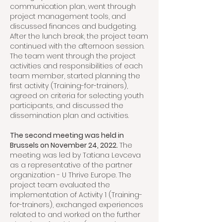
communication plan, went through
project management tools, and
discussed finances and budgeting.
After the lunch break, the project team
continued with the afternoon session.
The team went through the project
activities and responsibilities of each
team member, started planning the
first activity (Training-for-trainers),
agreed on criteria for selecting youth
participants, and discussed the
dissemination plan and activities.
The second meeting was held in
Brussels on November 24, 2022.
The
meeting was led by Tatiana Levceva
as a representative of the partner
organization - U Thrive Europe. The
project team evaluated the
implementation of Activity 1 (Training-
for-trainers), exchanged experiences
related to and worked on the further